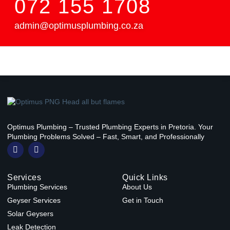
072 155 1708
admin@optimusplumbing.co.za
Optimus Plumbing – Trusted Plumbing Experts in Pretoria. Your
Plumbing Problems Solved – Fast, Smart, and Professionally
F
W
a
h
c
a
e
t
Services
Quick Links
b
s
o
a
Plumbing Services
About Us
o
p
Geyser Services
Get in Touch
k
p
-
Solar Geysers
f
Leak Detection