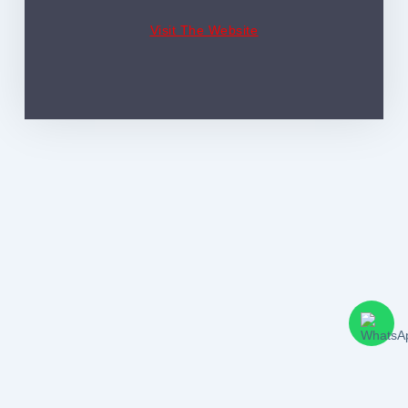
Visit The Website