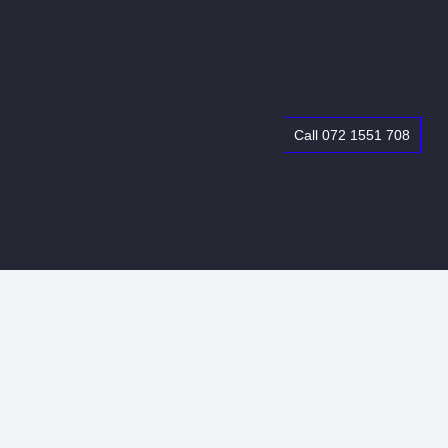
Call 072 1551 708